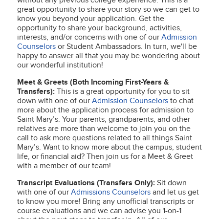
without any previous college experience. This is a
great opportunity to share your story so we can get to
know you beyond your application. Get the
opportunity to share your background, activities,
interests, and/or concerns with one of our
Admission
Counselors
or Student Ambassadors. In turn, we'll be
happy to answer all that you may be wondering about
our wonderful institution!
Meet & Greets (Both Incoming First-Years &
Transfers):
This is a great opportunity for you to sit
down with one of our
Admission Counselors
to chat
more about the application process for admission to
Saint Mary’s. Your parents, grandparents, and other
relatives are more than welcome to join you on the
call to ask more questions related to all things Saint
Mary’s. Want to know more about the campus, student
life, or financial aid? Then join us for a Meet & Greet
with a member of our team!
Transcript Evaluations (Transfers Only):
Sit down
with one of our
Admissions Counselors
and let us get
to know you more! Bring any unofficial transcripts or
course evaluations and we can advise you 1-on-1