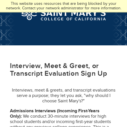
Skip
Accessibility
This website uses resources that are being blocked by your
to
at
network. Contact your network administrator for more information.
main
SMC
content
Interview, Meet & Greet, or
Transcript Evaluation Sign Up
Interviews, meet & greets, and transcript evaluations
serve a purpose; they let you ask, "why should I
choose Saint Mary's?"
Admissions Interviews (Incoming First-Years
Only):
We conduct 30-minute interviews for high
school students and/or incoming first-year students