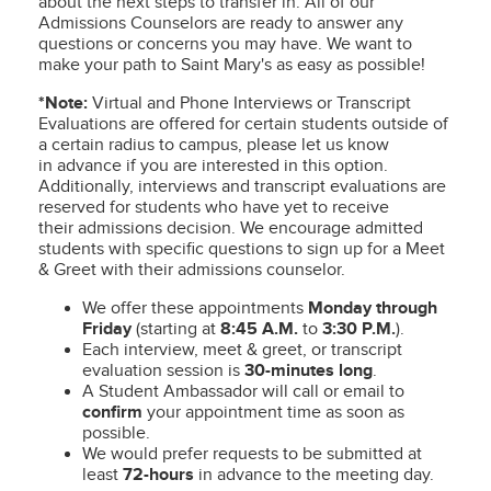
about the next steps to transfer in. All of our
Admissions Counselors are ready to answer any
questions or concerns you may have. We want to
make your path to Saint Mary's as easy as possible!
*Note:
Virtual and
Phone Interviews or Transcript
Evaluations are offered for certain students outside of
a certain radius to campus, please let us know
in advance if you are interested in this option.
Additionally, interviews and transcript evaluations are
reserved for students who have yet to receive
their admissions decision. We encourage admitted
students with specific questions to sign up for a Meet
& Greet with their admissions counselor.
We offer these appointments
Monday through
Friday
(starting at
8:45 A.M.
to
3:30 P.M.
).
Each interview, meet & greet, or transcript
evaluation session is
30-minutes long
.
A Student Ambassador will call or email to
confirm
your appointment time as soon as
possible.
We would prefer requests to be submitted at
least
72-hours
in advance to the meeting day.