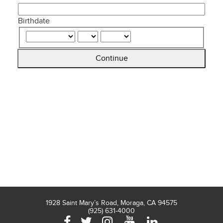
Birthdate
Continue
1928 Saint Mary’s Road, Moraga, CA 94575
(925) 631-4000
Facebook
Twitter
Instagram
YouTube
LinkedIn