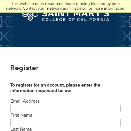
Skip
Accessibility
This website uses resources that are being blocked by your
to
at
network. Contact your network administrator for more information.
main
SMC
content
Register
To register for an account, please enter the
information requested below.
Email Address
First Name
Last Name